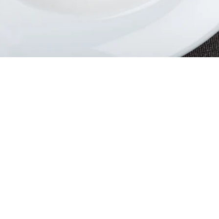
lcome to The Villa