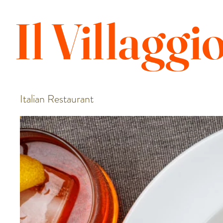
Il
Villaggi
Italian Restaurant