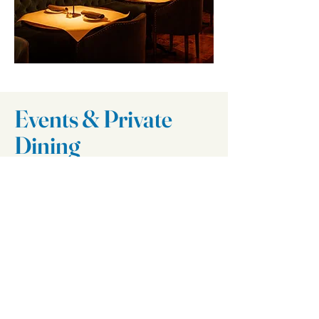
Events & Private
Dining
Il Villaggio Bar
I'm a paragraph. Click here to
add your own text and edit me.