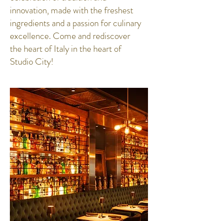
innovation, made with the freshest
ingredients and a passion for culinary
excellence. Come and rediscover
the heart of Italy in the heart of
Studio City!