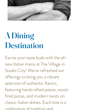
A Dining
Destination
Excite your taste buds with the all-
new Italian menu at The Village in
Studio City! We've refreshed our
offerings to bring you a vibrant
selection of authentic flavors,
featuring handcrafted pastas, wood-
fired pizzas, and modern twists on
classic Italian dishes. Each bite is a
celebration of tradition and