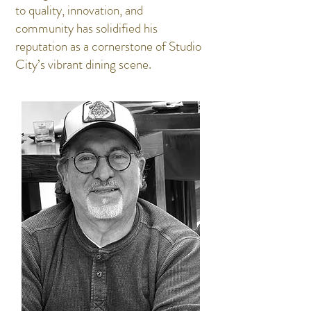
to quality, innovation, and
community has solidified his
reputation as a cornerstone of Studio
City’s vibrant dining scene.