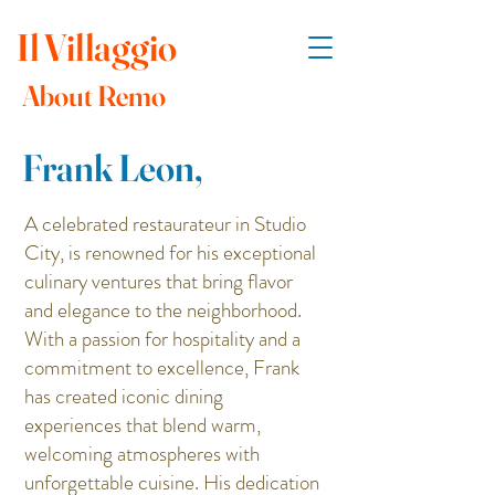
Il
Villaggio
About Remo
Frank Leon,
A celebrated restaurateur in Studio
City, is renowned for his exceptional
culinary ventures that bring flavor
and elegance to the neighborhood.
With a passion for hospitality and a
commitment to excellence, Frank
has created iconic dining
experiences that blend warm,
welcoming atmospheres with
unforgettable cuisine. His dedication