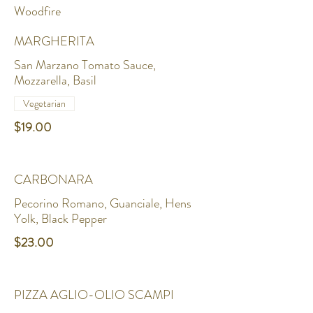
Woodfire
MARGHERITA
San Marzano Tomato Sauce,
Mozzarella, Basil
Vegetarian
$19.00
CARBONARA
Pecorino Romano, Guanciale, Hens
Yolk, Black Pepper
$23.00
PIZZA AGLIO-OLIO SCAMPI