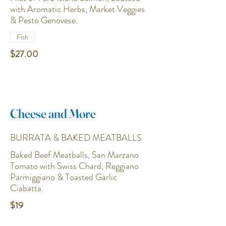
with Aromatic Herbs, Market Veggies
& Pesto Genovese.
Fish
$27.00
Cheese and More
BURRATA & BAKED MEATBALLS
Baked Beef Meatballs, San Marzano
Tomato with Swiss Chard, Reggiano
Parmiggiano & Toasted Garlic
Ciabatta.
$19