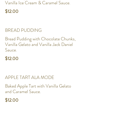
Vanilla Ice Cream & Caramel Sauce.
$12.00
BREAD PUDDING
Bread Pudding with Chocolate Chunks,
Vanilla Gelato and Vanilla Jack Daniel
Sauce.
$12.00
APPLE TART ALA MODE
Baked Apple Tart with Vanilla Gelato
and Caramel Sauce.
$12.00