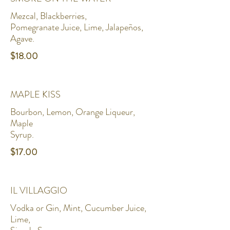
Mezcal, Blackberries,
Pomegranate Juice, Lime, Jalapeños,
Agave.
$18.00
MAPLE KISS
Bourbon, Lemon, Orange Liqueur,
Maple
Syrup.
$17.00
IL VILLAGGIO
Vodka or Gin, Mint, Cucumber Juice,
Lime,