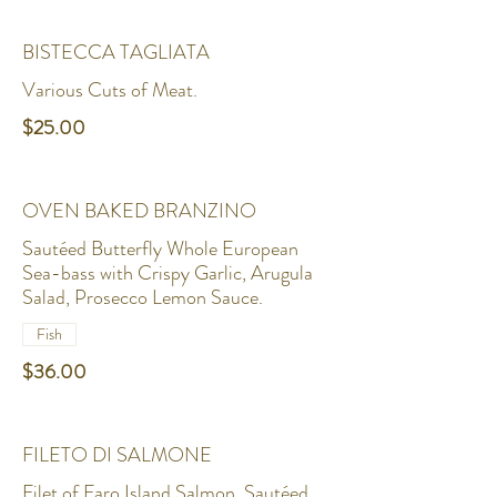
BISTECCA TAGLIATA
Various Cuts of Meat.
$25.00
OVEN BAKED BRANZINO
Sautéed Butterfly Whole European
Sea-bass with Crispy Garlic, Arugula
Salad, Prosecco Lemon Sauce.
Fish
$36.00
FILETO DI SALMONE
Filet of Faro Island Salmon, Sautéed