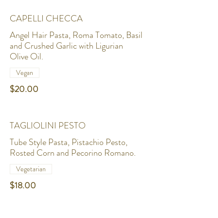
CAPELLI CHECCA
Angel Hair Pasta, Roma Tomato, Basil
and Crushed Garlic with Ligurian
Olive Oil.
Vegan
$20.00
TAGLIOLINI PESTO
Tube Style Pasta, Pistachio Pesto,
Rosted Corn and Pecorino Romano.
Vegetarian
$18.00