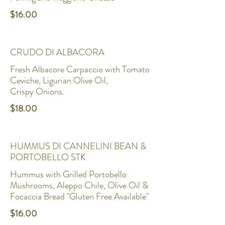
$16.00
CRUDO DI ALBACORA
Fresh Albacore Carpaccio with Tomato
Ceviche, Ligurian Olive Oil,
$18.00
HUMMUS DI CANNELINI BEAN &
PORTOBELLO STK
Hummus with Grilled Portobello
Mushrooms, Aleppo Chile, Olive Oil &
Focaccia Bread "Gluten Free Available"
$16.00