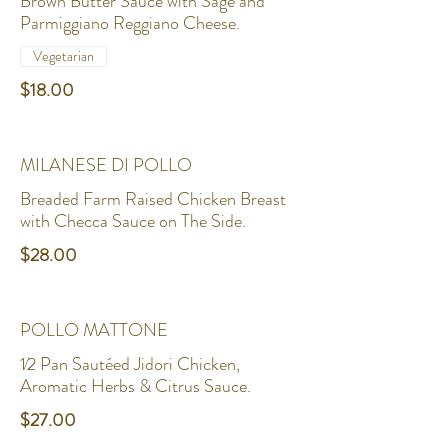
Brown Butter Sauce with Sage and
Parmiggiano Reggiano Cheese.
Vegetarian
$18.00
MILANESE DI POLLO
Breaded Farm Raised Chicken Breast
with Checca Sauce on The Side.
$28.00
POLLO MATTONE
1⁄2 Pan Sautéed Jidori Chicken,
Aromatic Herbs & Citrus Sauce.
$27.00