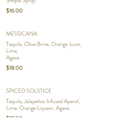
Simple Syrup.
$16.00
MESSICANA
Tequila, Olive Brine, Orange Juice,
Lime,
Agave
$18.00
SPICED SOLSTICE
Tequila, Jalapeños Infused Aperol,
Lime, Orange Liqueur, Agave.
$17.00