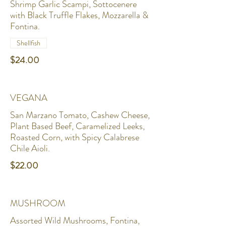
Shrimp Garlic Scampi, Sottocenere
with Black Truffle Flakes, Mozzarella &
Fontina.
Shellfish
$24.00
VEGANA
San Marzano Tomato, Cashew Cheese,
Plant Based Beef, Caramelized Leeks,
Roasted Corn, with Spicy Calabrese
Chile Aioli.
$22.00
MUSHROOM
Assorted Wild Mushrooms, Fontina,