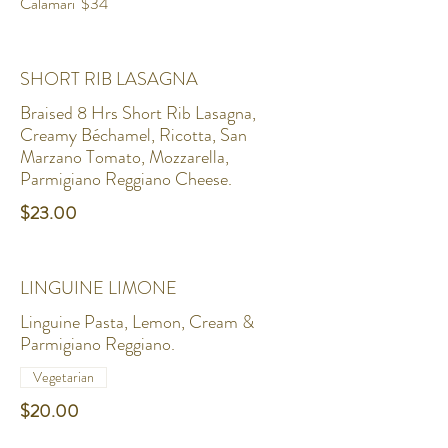
Calamari
$34
SHORT RIB LASAGNA
Braised 8 Hrs Short Rib Lasagna,
Creamy Béchamel, Ricotta, San
Marzano Tomato, Mozzarella,
Parmigiano Reggiano Cheese.
$23.00
LINGUINE LIMONE
Linguine Pasta, Lemon, Cream &
Parmigiano Reggiano.
Vegetarian
$20.00