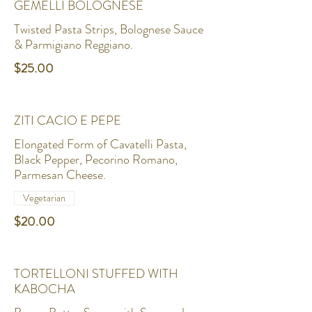
GEMELLI BOLOGNESE
Twisted Pasta Strips, Bolognese Sauce
& Parmigiano Reggiano.
$25.00
ZITI CACIO E PEPE
Elongated Form of Cavatelli Pasta,
Black Pepper, Pecorino Romano,
Parmesan Cheese.
Vegetarian
$20.00
TORTELLONI STUFFED WITH
KABOCHA