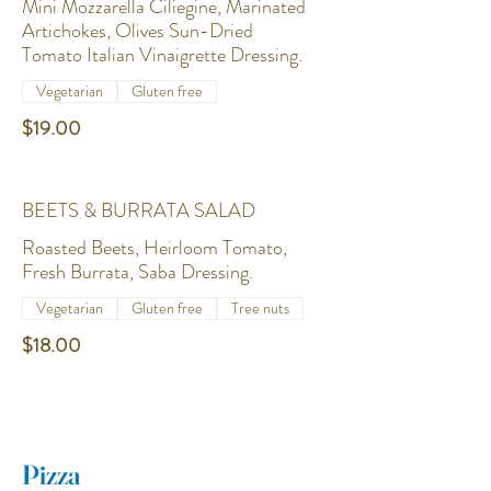
Mini Mozzarella Ciliegine, Marinated
Artichokes, Olives Sun-Dried
Tomato Italian Vinaigrette Dressing.
Vegetarian
Gluten free
$19.00
BEETS & BURRATA SALAD
Roasted Beets, Heirloom Tomato,
Fresh Burrata, Saba Dressing.
Vegetarian
Gluten free
Tree nuts
$18.00
Pizza