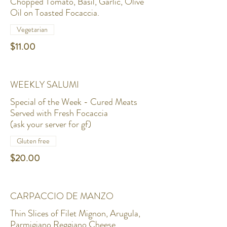
Chopped Tomato, Basil, Garlic, Olive
Oil on Toasted Focaccia.
Vegetarian
$11.00
WEEKLY SALUMI
Special of the Week - Cured Meats
Served with Fresh Focaccia
(ask your server for gf)
Gluten free
$20.00
CARPACCIO DE MANZO
Thin Slices of Filet Mignon, Arugula,
Parmigiano Reggiano Cheese