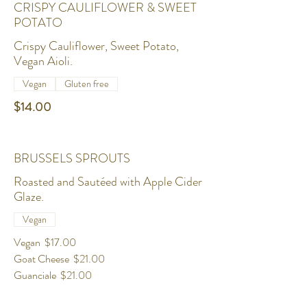
CRISPY CAULIFLOWER & SWEET
POTATO
Crispy Cauliflower, Sweet Potato,
Vegan Aioli.
Vegan
Gluten free
$14.00
BRUSSELS SPROUTS
Roasted and Sautéed with Apple Cider
Glaze.
Vegan
Vegan
$17.00
Goat Cheese
$21.00
Guanciale
$21.00