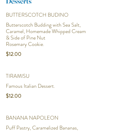
Desserts
BUTTERSCOTCH BUDINO
Butterscotch Budding with Sea Salt,
Caramel, Homemade Whipped Cream
& Side of Pine Nut
Rosemary Cookie.
$12.00
TIRAMISU
Famous Italian Dessert.
$12.00
BANANA NAPOLEON
Puff Pastry, Caramelized Bananas,