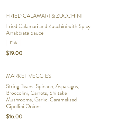
FRIED CALAMARI & ZUCCHINI
Fried Calamari and Zucchini with Spicy
Arrabbiata Sauce.
Fish
$19.00
MARKET VEGGIES
String Beans, Spinach, Asparagus,
Broccolini, Carrots, Shiitake
Mushrooms, Garlic, Caramelized
Cipollini Onions.
$16.00