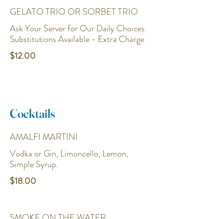
GELATO TRIO OR SORBET TRIO
Ask Your Server for Our Daily Choices
Substitutions Available - Extra Charge
$12.00
Cocktails
AMALFI MARTINI
Vodka or Gin, Limoncello, Lemon,
Simple Syrup.
$18.00
SMOKE ON THE WATER