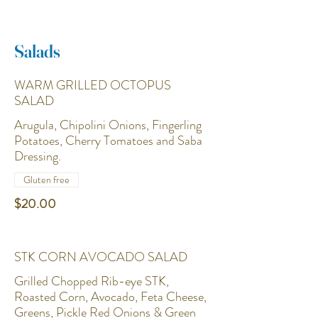
Salads
WARM GRILLED OCTOPUS
SALAD
Arugula, Chipolini Onions, Fingerling
Potatoes, Cherry Tomatoes and Saba
Dressing.
Gluten free
$20.00
STK CORN AVOCADO SALAD
Grilled Chopped Rib-eye STK,
Roasted Corn, Avocado, Feta Cheese,
Greens, Pickle Red Onions & Green