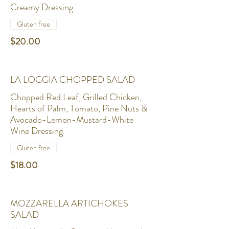
Creamy Dressing.
Gluten free
$20.00
LA LOGGIA CHOPPED SALAD
Chopped Red Leaf, Grilled Chicken,
Hearts of Palm, Tomato, Pine Nuts &
Avocado-Lemon-Mustard-White
Wine Dressing.
Gluten free
$18.00
MOZZARELLA ARTICHOKES
SALAD