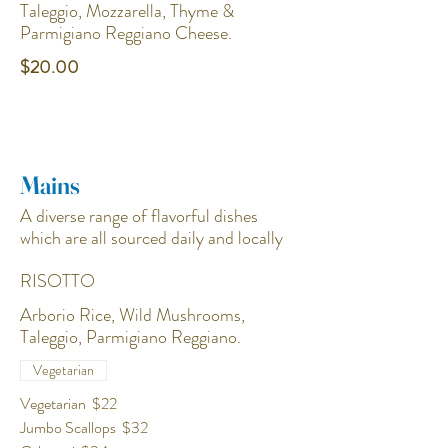
Taleggio, Mozzarella, Thyme &
Parmigiano Reggiano Cheese.
$20.00
Mains
A diverse range of flavorful dishes
which are all sourced daily and locally
RISOTTO
Arborio Rice, Wild Mushrooms,
Vegetarian
Vegetarian
$22
Jumbo Scallops
$32