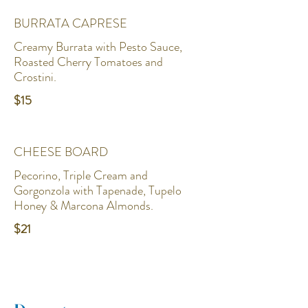
BURRATA CAPRESE
Creamy Burrata with Pesto Sauce,
Roasted Cherry Tomatoes and
Crostini.
$15
CHEESE BOARD
Pecorino, Triple Cream and
Gorgonzola with Tapenade, Tupelo
Honey & Marcona Almonds.
$21