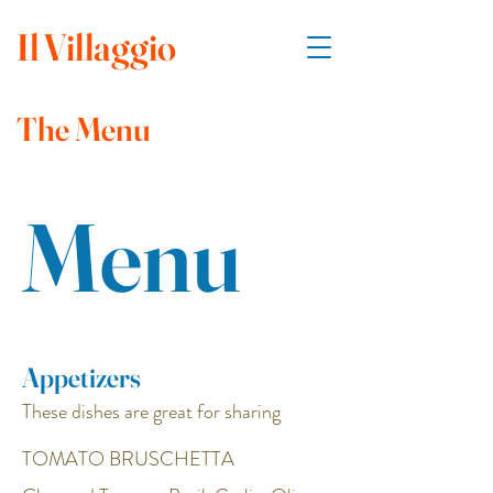
Il
Villaggio
The Menu
Menu
Appetizers
These dishes are great for sharing
TOMATO BRUSCHETTA